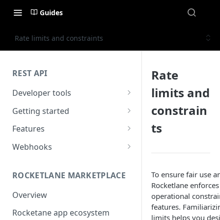
Guides
Rate limits and constraints
Rate
REST API
limits and
Developer tools
Examples
constrain
Getting started
API Explorer
Overview
ts
Features
Quick Start
Authentication
Webhooks
HTTP Status Codes
Overview
To ensure fair use an
ROCKETLANE MARKETPLACE
Rate limiting
Setting up Webhooks in
Rocketlane enforces 
Rocketlane
Overview
operational constrai
Search
features. Familiariz
Event Payload
Rocketane app ecosystem
Pagination
limits helps you desi