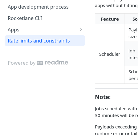
Webhook Delivery
apps without hitting
App development process
Custom Fields
Examples
Rocketlane CLI
Feature
Sc
Output options
Apps
Pay
size
Configure the app index
Rate limits and constraints
Front-end capabilities
Job
Scheduler
inte
Include placeholders for app
Back-end capabilities
Powered by
deployment
App set-up events
Sche
Examples
App lifecycle methods
per 
Key-value store
Data method
Scheduler API
Note:
Interface methods
Scheduled actions
Jobs scheduled with 
Events method
Runtime Context Reference
30 minutes will be r
Payloads exceeding 4
runtime error or fail