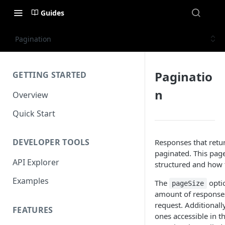
Guides
Pagination
Paginatio
GETTING STARTED
n
Overview
Quick Start
DEVELOPER TOOLS
Responses that retur
paginated. This pag
API Explorer
structured and how 
Examples
The
optio
pageSize
amount of responses 
request. Additionally
FEATURES
ones accessible in t