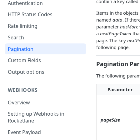
contain a key called
Authentication
Items in the objects
HTTP Status Codes
named
data
. If the
Rate limiting
parameter
hasMore
a
nextPageToken
that
Search
page. The key
nextP
following page.
Pagination
Custom Fields
Pagination Pa
Output options
The following parame
Parameter
WEBHOOKS
Overview
Setting up Webhooks in
pageSize
Rocketlane
Event Payload